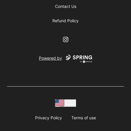
Contact Us
Refund Policy
Instagram
Powered by
USD
Privacy Policy
Terms of use