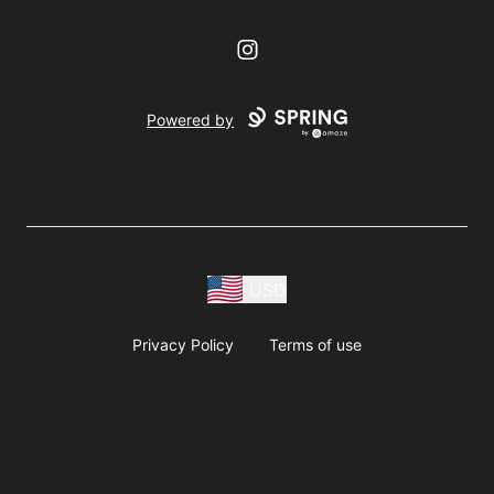
Instagram
Powered by
USD
Privacy Policy
Terms of use