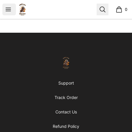
https://middle arch
Open menu
Search
0
items i
Footer
https://middle arch
Support
Track Order
Contact Us
Refund Policy