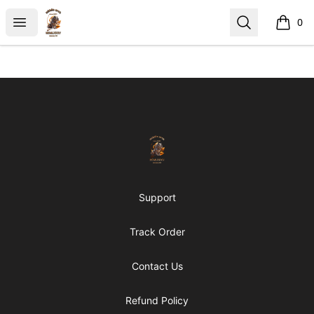
https://middle arch
Open menu
Search
0
items i
Footer
https://middle arch
Support
Track Order
Contact Us
Refund Policy