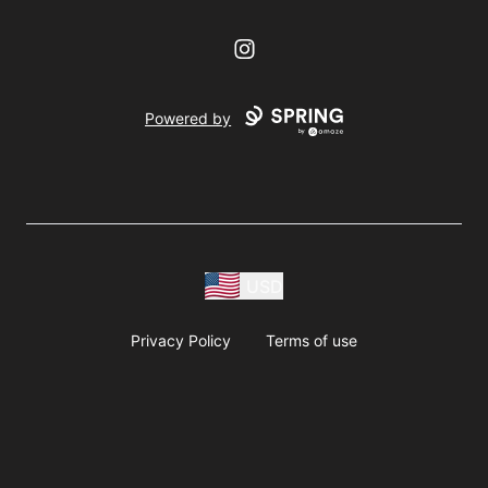
Instagram
Powered by
USD
Privacy Policy
Terms of use